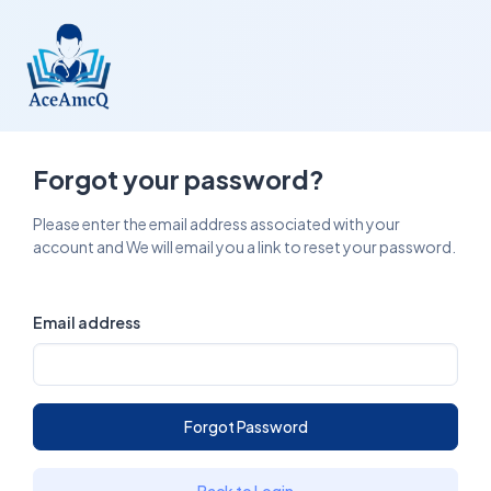
Forgot your password?
Please enter the email address associated with your
account and We will email you a link to reset your password.
Email address
Forgot Password